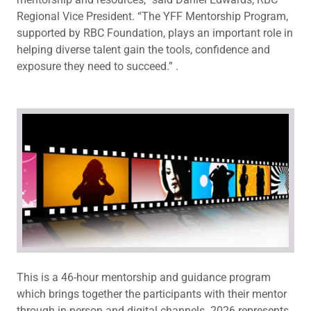
Regional Vice President. “The YFF Mentorship Program,
supported by RBC Foundation, plays an important role in
helping diverse talent gain the tools, confidence and
exposure they need to succeed.” .
This is a 46-hour mentorship and guidance program
which brings together the participants with their mentor
through in-person and digital channels. 2026 represents