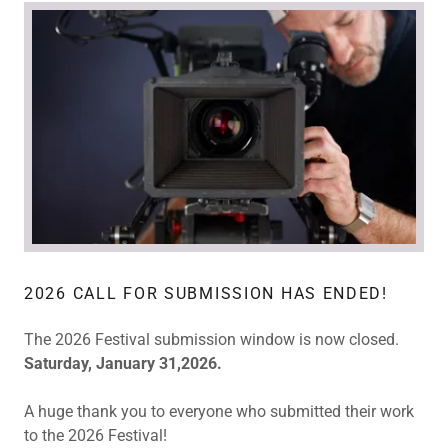
2026 CALL FOR SUBMISSION HAS ENDED!
The 2026 Festival submission window is now closed.
Saturday, January 31,2026.
A huge thank you to everyone who submitted their work
to the 2026 Festival!