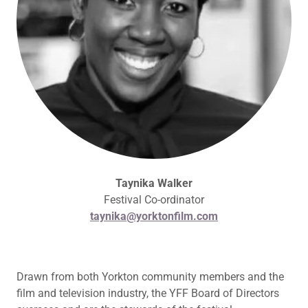
Taynika Walker
Festival Co-ordinator
taynika@yorktonfilm.com
Drawn from both Yorkton community members and the
film and television industry, the YFF Board of Directors