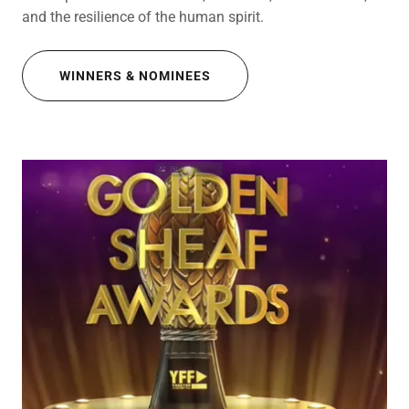
and the resilience of the human spirit.
WINNERS & NOMINEES