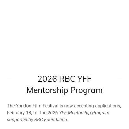
2026 RBC YFF
Mentorship Program
The Yorkton Film Festival is now accepting applications,
February 18, for the
2026 YFF Mentorship Program
supported by RBC Foundation
.