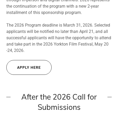
the continuation of the program with a new 2-year
installment of this sponsorship program.
The 2026 Program deadline is March 31, 2026. Selected
applicants will be notified no later than April 21, and all
successful applicants will have the opportunity to attend
and take part in the 2026 Yorkton Film Festival, May 20
-24, 2026.
APPLY HERE
After the 2026 Call for
Submissions