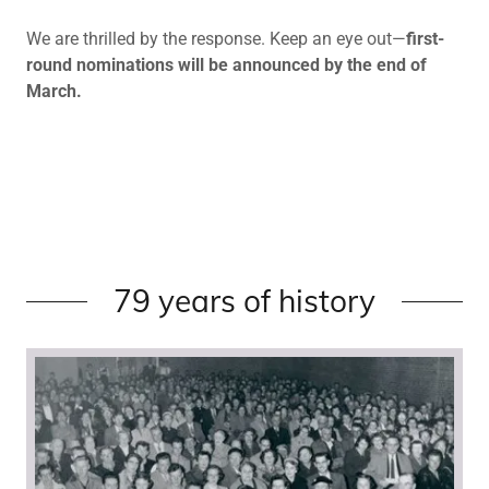
We are thrilled by the response. Keep an eye out—
first-
round nominations will be announced by the end of
March.
79 years of history