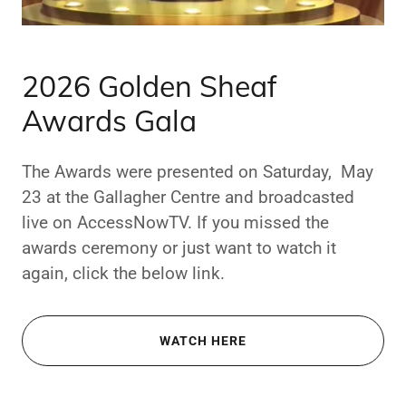
2026 Golden Sheaf
Awards Gala
The Awards were presented on Saturday, May
23 at the Gallagher Centre and broadcasted
live on AccessNowTV. If you missed the
awards ceremony or just want to watch it
again, click the below link.
WATCH HERE