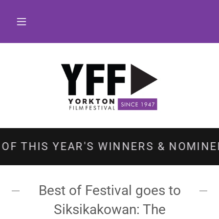
HIS YEAR'S WINNERS & NOMINEES!
Best of Festival goes to
Siksikakowan: The