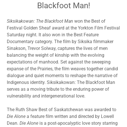
Blackfoot Man!
Siksikakowan: The Blackfoot Man
won the Best of
Festival Golden Sheaf award at the Yorkton Film Festival
Saturday night. It also won in the Best Feature
Documentary category. The film by Siksika filmmaker
Sinakson, Trevor Solway, captures the lives of men
balancing the weight of kinship with the evolving
expectations of manhood. Set against the sweeping
expanse of the Prairies, the film weaves together candid
dialogue and quiet moments to reshape the narrative of
Indigenous identity. Siksikakowan: The Blackfoot Man
serves as a moving tribute to the enduring power of
vulnerability and intergenerational love.
The Ruth Shaw Best of Saskatchewan was awarded to
Die Alone
a feature film written and directed by Lowell
Dean.
Die Alone
is a post-apocalyptic love story starring