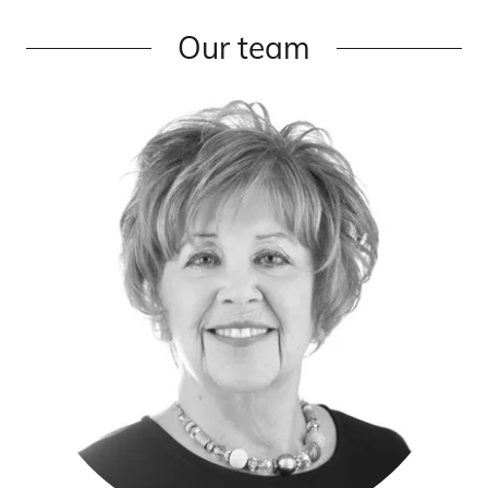
Our team