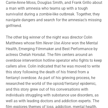
Carrie-Anne Moss, Douglas Smith, and Frank Grillo about
a man with amnesia who teams up with a tough
survivalist during a zombie-like outbreak. Together, they
navigate dangers and search for the amnesiac's missing
girlfriend.
The other big winner of the night was director Colin
Matthews whose film
Never Use Alone
won the Mental
Health, Emerging Filmmaker and Best Performance by
actress Chelah Horsdal. The film centers around an
overdose intervention hotline operator who fights to keep
callers alive. Colin indicated that he was moved to write
this story following the death of his friend from a
fentanyl overdose. As part of his grieving process, he
researched the world of the opioid/fentanyl epidemic,
and this story grew out of his conversations with
individuals struggling with substance use disorders, as
well as with leading doctors and addiction experts. The
film explores themes of loss, addiction, mental health,