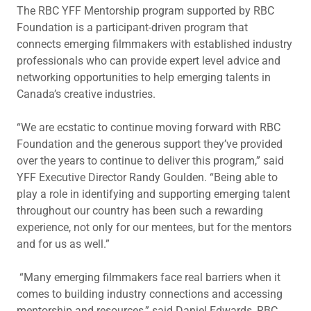
The RBC YFF Mentorship program supported by RBC
Foundation is a participant-driven program that
connects emerging filmmakers with established industry
professionals who can provide expert level advice and
networking opportunities to help emerging talents in
Canada’s creative industries.
“We are ecstatic to continue moving forward with RBC
Foundation and the generous support they’ve provided
over the years to continue to deliver this program,” said
YFF Executive Director Randy Goulden. “Being able to
play a role in identifying and supporting emerging talent
throughout our country has been such a rewarding
experience, not only for our mentees, but for the mentors
and for us as well.”
“Many emerging filmmakers face real barriers when it
comes to building industry connections and accessing
mentorship and resources,” said Daniel Edwards, RBC