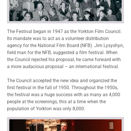
The Festival began in 1947 as the Yorkton Film Council.
Its mandate was to act as a volunteer distribution
agency for the National Film Board (NFB). Jim Lysyshyn,
field man for the NFB, suggested a film festival. When
the Council rejected his proposal, he came forward with
a more audacious proposal – an international festival.
The Council accepted the new idea and organized the
first festival in the fall of 1950. Throughout the 1950s,
the festival was a huge success with as many as 4,000
people at the screenings, this at a time when the
population of Yorkton was only 8,000.