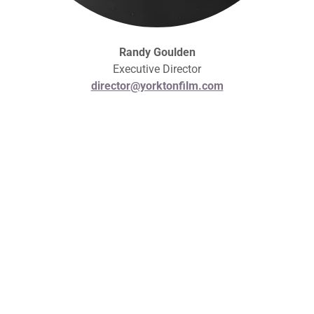
Randy Goulden
Executive Director
director@yorktonfilm.com