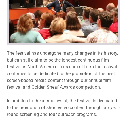
The festival has undergone many changes in its history,
but can still claim to be the longest continuous film
festival in North America. In its current form the festival
continues to be dedicated to the promotion of the best
screen-based media content through our annual film
festival and Golden Sheaf Awards competition.
In addition to the annual event, the festival is dedicated
to the promotion of short video content through our year-
round screening and tour outreach programs.