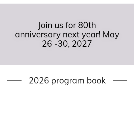
Join us for 80th
anniversary next year! May
26 -30, 2027
2026 program book