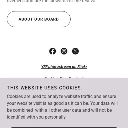
oversees and are the stewards of the festival.
ABOUT OUR BOARD
YFF photostream on Flickr
Yorkton Film Festival
49 Smith Street East Yorkton SK S3N 0H4
THIS WEBSITE USES COOKIES.
Tel: +1 306-782-7077
Cookies are used to analyze website traffic and ensure
Fax: +1 306-782-1550
Email:
info@yorktonfilm.com
your website visit is as good as it can be. Your data will
be combined with all other user data and will not be
Copyright © Yorkton Film Festival. All rights reserved.
identified with you personally.
Website by
UncommonSense Business Solutions
, Yorkton SK