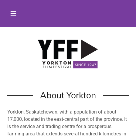
About Yorkton
Yorkton, Saskatchewan, with a population of about
17,000, located in the east-central part of the province. It
is the service and trading centre for a prosperous
farming area that extends several hundred kilometres in