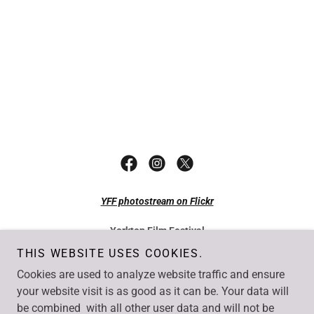
YFF photostream on Flickr
Yorkton Film Festival
49 Smith Street East Yorkton SK S3N 0H4
THIS WEBSITE USES COOKIES.
Tel: +1 306-782-7077
Cookies are used to analyze website traffic and ensure
Fax: +1 306-782-1550
Email:
info@yorktonfilm.com
your website visit is as good as it can be. Your data will
be combined with all other user data and will not be