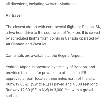
all directions, including western Manitoba.
Air travel
The closest airport with commercial flights is Regina, SK,
a two-hour drive to the southwest of Yorkton. It is served
by scheduled flights from points in Canada operated by
Air Canada and WestJet.
Car rentals are available at the Regina Airport.
Yorkton Airport is operated by the city of Yorkton, and
provides facilities for private aircraft. It is an IFR
approved airport, located three miles north of the city.
Runway 03-21 (SW to NE) is paved and 4,800 feet long.
Runway 12-30 (SE to NW) is 3,000 feet with a gravel
surface.