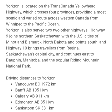
Yorkton is located on the TransCanada Yellowhead
Highway, which crosses four provinces, providing a most
scenic and varied route across western Canada from
Winnipeg to the Pacific Ocean.
Yorkton is also served two two other highways: Highway
9 joins northern Saskatchewan with the U.S. cities of
Minot and Bismarck, North Dakota and points south; and
Highway 10 brings travellers from Regina,
Saskatchewan’s capital city, and continues east to
Dauphin, Manitoba, and the popular Riding Mountain
National Park.
Driving distances to Yorkton:
Vancouver BC 1972 km
Banff AB 1051 km
Calgary AB 911 km
Edmonton AB 851 km
Saskatoon SK 331 km