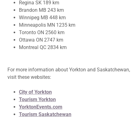
Regina SK 189 km
Brandon MB 243 km
Winnipeg MB 448 km
Minneapolis MN 1235 km
Toronto ON 2560 km
Ottawa ON 2747 km
Montreal QC 2834 km
For more information about Yorkton and Saskatchewan,
visit these websites:
City of Yorkton
Tourism Yorkton
YorktonEvents.com
Tourism Saskatchewan