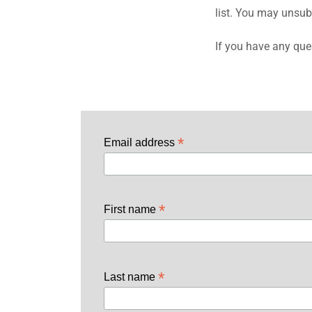
list. You may unsub
If you have any que