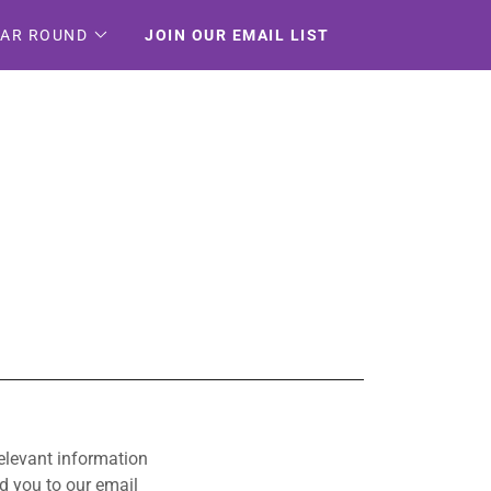
EAR ROUND
JOIN OUR EMAIL LIST
relevant information
d you to our email