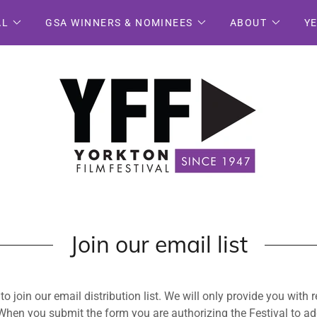
AL
GSA WINNERS & NOMINEES
ABOUT
Y
Join our email list
o join our email distribution list. We will only provide you with 
 When you submit the form you are authorizing the Festival to ad