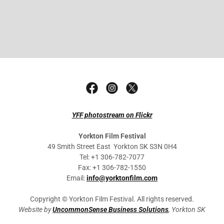
YFF photostream on Flickr
Yorkton Film Festival
49 Smith Street East Yorkton SK S3N 0H4
Tel: +1 306-782-7077
Fax: +1 306-782-1550
Email:
info@yorktonfilm.com
Copyright © Yorkton Film Festival. All rights reserved.
Website by
UncommonSense Business Solutions
, Yorkton SK