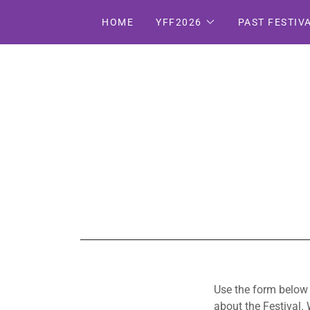
HOME
YFF2026
PAST FESTIV
Use the form below t
about the Festival.