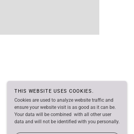
THIS WEBSITE USES COOKIES.
Cookies are used to analyze website traffic and
ensure your website visit is as good as it can be.
Your data will be combined with all other user
data and will not be identified with you personally.