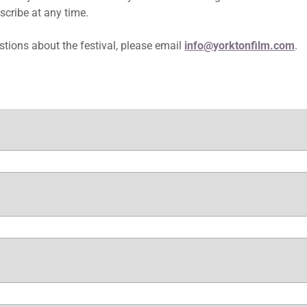
scribe at any time.
stions about the festival, please email
info@yorktonfilm.com
.