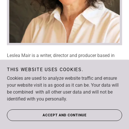
Leslea Mair is a writer, director and producer based in
Winnipeg, Manitoba. With a background in theatre and
experimental film, Leslea has applied her love of
THIS WEBSITE USES COOKIES.
narrative to writing and producing award-winning
Cookies are used to analyze website traffic and ensure
documentaries and series.
your website visit is as good as it can be. Your data will
be combined with all other user data and will not be
She has written, produced and sometimes directed
identified with you personally.
documentaries in the genres of science, current affairs,
social/political issues, POV and feature documentary.
ACCEPT AND CONTINUE
She has also produced lifestyle series, a science fiction
web series, and has recently added children’s animation