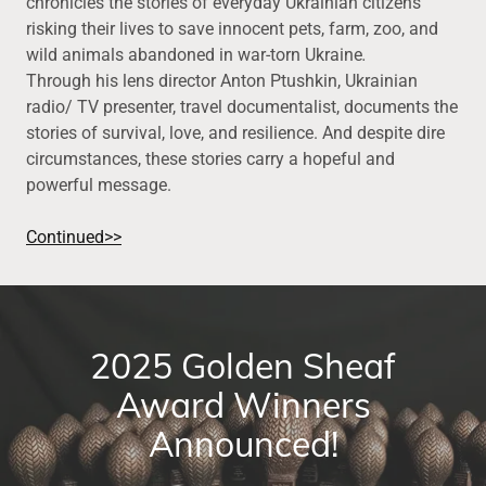
chronicles the stories of everyday Ukrainian citizens
risking their lives to save innocent pets, farm, zoo, and
wild animals abandoned in war-torn Ukraine
.
Through his lens director Anton Ptushkin, Ukrainian
radio/ TV presenter, travel documentalist, documents the
stories of survival, love, and resilience. And despite dire
circumstances, these stories carry a hopeful and
powerful message.
Continued>>
2025 Golden Sheaf
Award Winners
Announced!