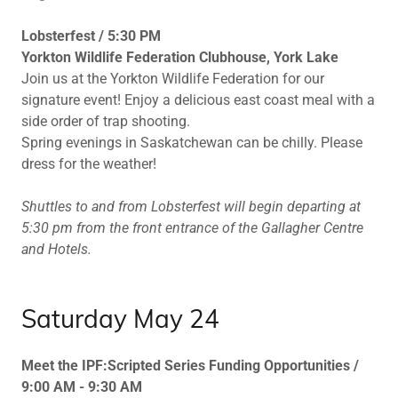
Lobsterfest / 5:30 PM
Yorkton Wildlife Federation Clubhouse, York Lake
Join us at the Yorkton Wildlife Federation for our
signature event! Enjoy a delicious east coast meal with a
side order of trap shooting.
Spring evenings in Saskatchewan can be chilly. Please
dress for the weather!
Shuttles to and from Lobsterfest will begin departing at
5:30 pm from the front entrance of the Gallagher Centre
and Hotels.
Saturday May 24
Meet the IPF:Scripted Series Funding Opportunities /
9:00 AM - 9:30 AM