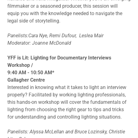
filmmaker or a seasoned producer, this session will
equip you with the knowledge needed to navigate the
legal side of storytelling.
Panelists:Cara Nye, Remi Dufour,
Leslea Mair
Moderator: Joanne McDonald
YFF is Lit: Lighting for Documentary Interviews
Workshop /
9:40 AM - 10:50 AM*
Gallagher Centre
Interested in knowing what it takes to light an interview
properly? Facilitated by working lighting professionals,
this hands-on workshop will cover the fundamentals of
lighting from choosing the right gear to tips and tricks
for understanding and controlling lighting situations.
Panelists: Alyssa McLellan and Bruce Lozinsky, Christie