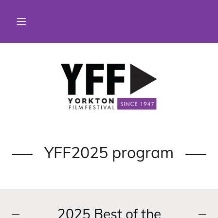
YFF2025 program
2025 Best of the