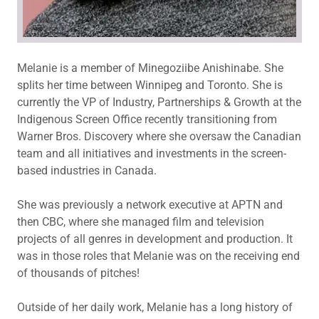
Melanie is a member of Minegoziibe Anishinabe. She
splits her time between Winnipeg and Toronto. She is
currently the VP of Industry, Partnerships & Growth at the
Indigenous Screen Office recently transitioning from
Warner Bros. Discovery where she oversaw the Canadian
team and all initiatives and investments in the screen-
based industries in Canada.
She was previously a network executive at APTN and
then CBC, where she managed film and television
projects of all genres in development and production. It
was in those roles that Melanie was on the receiving end
of thousands of pitches!
Outside of her daily work, Melanie has a long history of