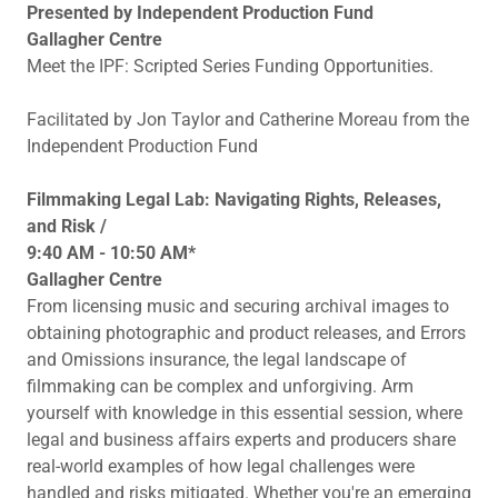
Presented by Independent Production Fund
Gallagher Centre
Meet the IPF: Scripted Series Funding Opportunities.
Facilitated by Jon Taylor and Catherine Moreau from the
Independent Production Fund
Filmmaking Legal Lab: Navigating Rights, Releases,
and Risk /
9:40 AM - 10:50 AM*
Gallagher Centre
From licensing music and securing archival images to
obtaining photographic and product releases, and Errors
and Omissions insurance, the legal landscape of
filmmaking can be complex and unforgiving. Arm
yourself with knowledge in this essential session, where
legal and business affairs experts and producers share
real-world examples of how legal challenges were
handled and risks mitigated. Whether you're an emerging