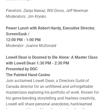
Panelists: Zarqa Nawaz, Will Dixon, Jeff Newman
Moderators: Jim Krysko
Power Lunch with Robert Hardy, Executive Director,
ScreenSask /
12:00 PM - 1:00 PM
Moderator: Joanne McDonald
Lowell Dean is Doomed to Die Alone: A Master Class
with Lowell Dean 1:30 PM - 2:30 PM
Presented by DGC
The Painted Hand Casino
Join acclaimed Lowell Dean, a Directors Guild of
Canada director for an unfiltered and unforgettable
masterclass exploring his portfolio of work. Known for
his genre-bending storytelling and fearless creativity,
Lowell will share personal anecdotes, hard-learned