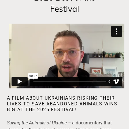
Festival
A FILM ABOUT UKRAINIANS RISKING THEIR
LIVES TO SAVE ABANDONED ANIMALS WINS
BIG AT THE 2025 FESTIVAL!
Saving the Animals of Ukraine –
a documentary that