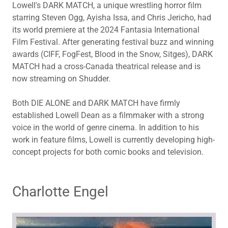
Lowell's DARK MATCH, a unique wrestling horror film
starring Steven Ogg, Ayisha Issa, and Chris Jericho, had
its world premiere at the 2024 Fantasia International
Film Festival. After generating festival buzz and winning
awards (CIFF, FogFest, Blood in the Snow, Sitges), DARK
MATCH had a cross-Canada theatrical release and is
now streaming on Shudder.
Both DIE ALONE and DARK MATCH have firmly
established Lowell Dean as a filmmaker with a strong
voice in the world of genre cinema. In addition to his
work in feature films, Lowell is currently developing high-
concept projects for both comic books and television.
Charlotte Engel