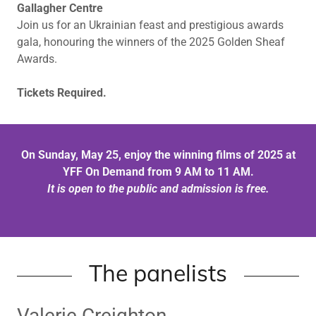
Gallagher Centre
Join us for an Ukrainian feast and prestigious awards
gala, honouring the winners of the 2025 Golden Sheaf
Awards.
Tickets Required.
On Sunday, May 25, enjoy the winning films of 2025 at
YFF On Demand from 9 AM to 11 AM.
It is open to the public and admission is free.
The panelists
Valerie Creighton