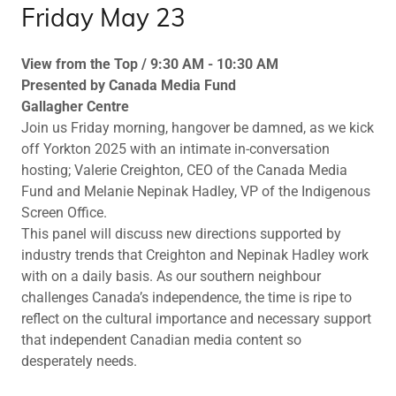
Friday May 23
View from the Top / 9:30 AM - 10:30 AM
Presented by Canada Media Fund
Gallagher Centre
Join us Friday morning, hangover be damned, as we kick
off Yorkton 2025 with an intimate in-conversation
hosting; Valerie Creighton, CEO of the Canada Media
Fund and Melanie Nepinak Hadley, VP of the Indigenous
Screen Office.
This panel will discuss new directions supported by
industry trends that Creighton and Nepinak Hadley work
with on a daily basis. As our southern neighbour
challenges Canada’s independence, the time is ripe to
reflect on the cultural importance and necessary support
that independent Canadian media content so
desperately needs.