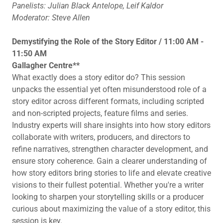
Panelists: Julian Black Antelope, Leif Kaldor
Moderator: Steve Allen
Demystifying the Role of the Story Editor / 11:00 AM -
11:50 AM
Gallagher Centre**
What exactly does a story editor do? This session
unpacks the essential yet often misunderstood role of a
story editor across different formats, including scripted
and non-scripted projects, feature films and series.
Industry experts will share insights into how story editors
collaborate with writers, producers, and directors to
refine narratives, strengthen character development, and
ensure story coherence. Gain a clearer understanding of
how story editors bring stories to life and elevate creative
visions to their fullest potential. Whether you're a writer
looking to sharpen your storytelling skills or a producer
curious about maximizing the value of a story editor, this
session is key.