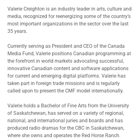
Valerie Creighton is an industry leader in arts, culture and
media, recognized for reenergizing some of the country’s
most important organizations in the sector over the last
35 years.
Currently serving as President and CEO of the Canada
Media Fund, Valerie positions Canadian programming at
the forefront in world markets advocating successful,
innovative Canadian content and software applications
for current and emerging digital platforms. Valerie has
taken part in foreign trade missions and is regularly
called upon to present the CMF model internationally.
Valerie holds a Bachelor of Fine Arts from the University
of Saskatchewan, has served on a variety of regional,
national, and international juries and boards and has
produced radio dramas for the CBC in Saskatchewan,
where she owns and operates the Red Horse Ranch.