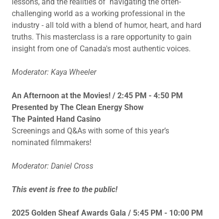
lessons, and the realities of navigating the often-
challenging world as a working professional in the
industry - all told with a blend of humor, heart, and hard
truths. This masterclass is a rare opportunity to gain
insight from one of Canada's most authentic voices.
Moderator: Kaya Wheeler
An Afternoon at the Movies! / 2:45 PM - 4:50 PM
Presented by The Clean Energy Show
The Painted Hand Casino
Screenings and Q&As with some of this year’s
nominated filmmakers!
Moderator: Daniel Cross
This event is free to the public!
2025 Golden Sheaf Awards Gala / 5:45 PM - 10:00 PM