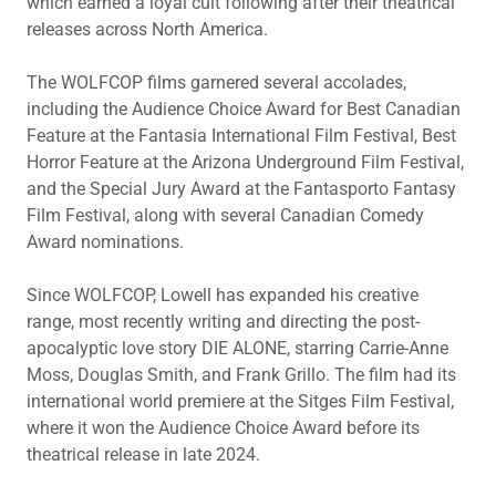
which earned a loyal cult following after their theatrical
releases across North America.
The WOLFCOP films garnered several accolades,
including the Audience Choice Award for Best Canadian
Feature at the Fantasia International Film Festival, Best
Horror Feature at the Arizona Underground Film Festival,
and the Special Jury Award at the Fantasporto Fantasy
Film Festival, along with several Canadian Comedy
Award nominations.
Since WOLFCOP, Lowell has expanded his creative
range, most recently writing and directing the post-
apocalyptic love story DIE ALONE, starring Carrie-Anne
Moss, Douglas Smith, and Frank Grillo. The film had its
international world premiere at the Sitges Film Festival,
where it won the Audience Choice Award before its
theatrical release in late 2024.