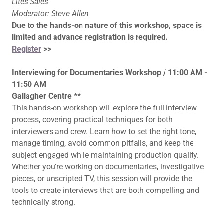
Lites Sales
Moderator: Steve Allen
Due to the hands-on nature of this workshop, space is
limited and advance registration is required.
Register
>>
Interviewing for Documentaries Workshop / 11:00 AM -
11:50 AM
Gallagher Centre **
This hands-on workshop will explore the full interview
process, covering practical techniques for both
interviewers and crew. Learn how to set the right tone,
manage timing, avoid common pitfalls, and keep the
subject engaged while maintaining production quality.
Whether you’re working on documentaries, investigative
pieces, or unscripted TV, this session will provide the
tools to create interviews that are both compelling and
technically strong.