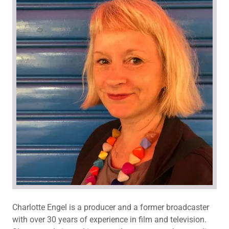
Charlotte Engel is a producer and a former broadcaster
with over 30 years of experience in film and television.