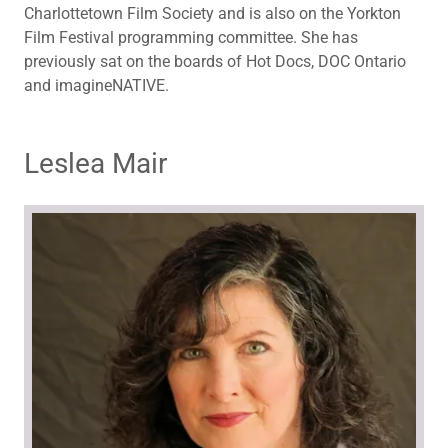
Charlottetown Film Society and is also on the Yorkton
Film Festival programming committee. She has
previously sat on the boards of Hot Docs, DOC Ontario
and imagineNATIVE.
Leslea Mair