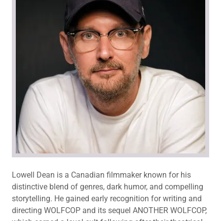
Lowell Dean is a Canadian filmmaker known for his
distinctive blend of genres, dark humor, and compelling
storytelling. He gained early recognition for writing and
directing WOLFCOP and its sequel ANOTHER WOLFCOP,