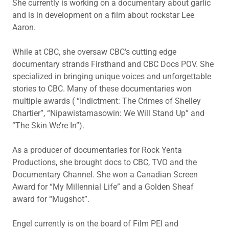
She currently is working on a documentary about garlic
and is in development on a film about rockstar Lee
Aaron.
While at CBC, she oversaw CBC’s cutting edge
documentary strands Firsthand and CBC Docs POV. She
specialized in bringing unique voices and unforgettable
stories to CBC. Many of these documentaries won
multiple awards ( “Indictment: The Crimes of Shelley
Chartier”, “Nipawistamasowin: We Will Stand Up” and
“The Skin We’re In”).
As a producer of documentaries for Rock Yenta
Productions, she brought docs to CBC, TVO and the
Documentary Channel. She won a Canadian Screen
Award for “My Millennial Life” and a Golden Sheaf
award for “Mugshot”.
Engel currently is on the board of Film PEI and