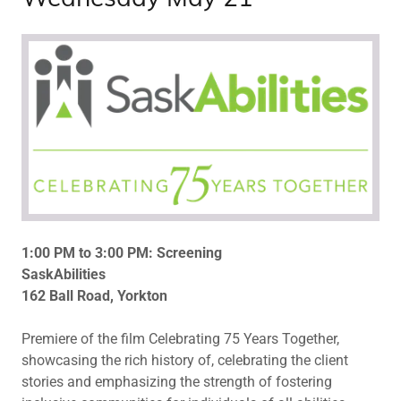
1:00 PM to 3:00 PM: Screening
SaskAbilities
162 Ball Road, Yorkton
Premiere of the film Celebrating 75 Years Together,
showcasing the rich history of, celebrating the client
stories and emphasizing the strength of fostering