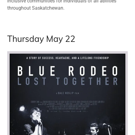
inclusive communities for individuals of all abilities
throughout Saskatchewan.
Thursday May 22