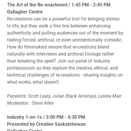
The Art of the Re-enactment / 1:45 PM - 2:45 PM
Gallagher Centre
Re-creations can be a powerful tool for bringing stories
to life, but they walk a fine line between enhancing
authenticity and pulling audiences out of the moment by
feeling forced, artificial, or even unintentionally comedic.
How do filmmakers ensure that re-creations blend
naturally with interviews and archival footage rather
than breaking the spell? Join our panel of industry
professionals as they explore the creative, ethical, and
technical challenges of re-creations - sharing insights on
what works, what doesn’t.
Panelists: Scott Leary, Julian Black Antelope, Leslea Mair
Moderator: Steve Allen
Industry 1-on-1s / 3:00 PM - 4:30 PM
Presented by Creative Saskatchewan