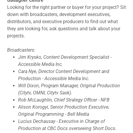
Gallagher Centre
Looking for the right partner or buyer for your project? Sit
down with broadcasters, development executives,
distributors, and executive producers to find out what
they are looking for, ask questions and talk about your
projects.
Broadcasters:
Jim Krysko, Content Development Specialist -
Accessible Media Inc.
Cara Nye, Director Content Development and
Production - Accessible Media Inc.
Will Dixon, Program Manager, Original Production
(Citytv, OMNI, Citytv Sask).
Rob McLaughlin, Chief Strategy Officer - NFB
Alison Korogyi, Senior Production Executive,
Original Programming - Bell Media
Lucius Dechausay - Executive in Charge of
Production at CBC Docs overseeing Short Docs.