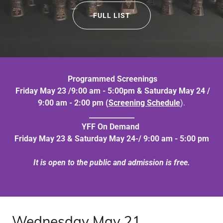
FULL LIST
Programmed Screenings
Friday May 23 /9:00 am - 5:00pm & Saturday May 24 /
9:00 am - 2:00 pm (
Screening Schedule
).
_____________
YFF On Demand
Friday May 23 & Saturday May 24-/ 9:00 am - 5:00 pm
It is open to the public and admission is free.
Wednesday May 21