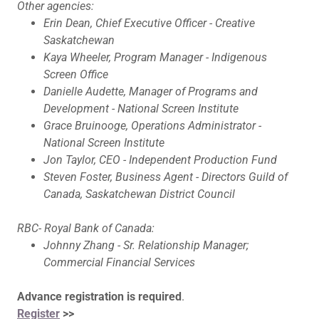
Other agencies:
Erin Dean, Chief Executive Officer - Creative
Saskatchewan
Kaya Wheeler, Program Manager - Indigenous
Screen Office
Danielle Audette, Manager of Programs and
Development - National Screen Institute
Grace Bruinooge, Operations Administrator -
National Screen Institute
Jon Taylor, CEO - Independent Production Fund
Steven Foster, Business Agent - Directors Guild of
Canada, Saskatchewan District Council
RBC- Royal Bank of Canada:
Johnny Zhang - Sr. Relationship Manager;
Commercial Financial Services
Advance registration is required
.
Register
>>