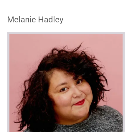
Melanie Hadley