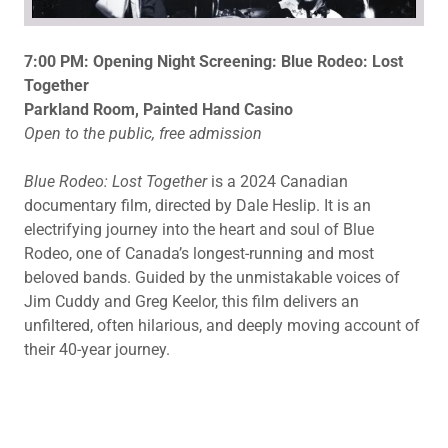
7:00 PM: Opening Night Screening: Blue Rodeo: Lost
Together
Parkland Room, Painted Hand Casino
Open to the public, free admission
Blue Rodeo: Lost Together
is a 2024 Canadian
documentary film, directed by Dale Heslip. It is an
electrifying journey into the heart and soul of Blue
Rodeo, one of Canada’s longest-running and most
beloved bands. Guided by the unmistakable voices of
Jim Cuddy and Greg Keelor, this film delivers an
unfiltered, often hilarious, and deeply moving account of
their 40-year journey.