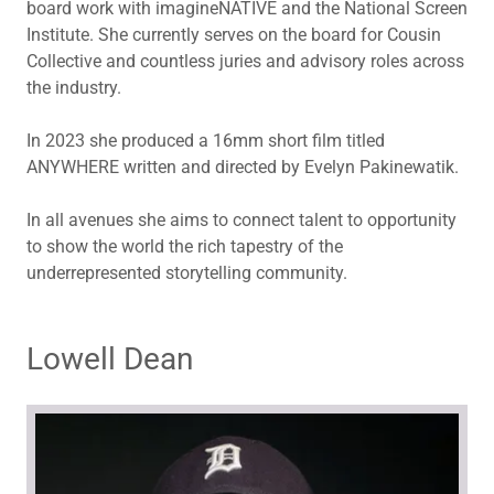
board work with imagineNATIVE and the National Screen
Institute. She currently serves on the board for Cousin
Collective and countless juries and advisory roles across
the industry.
In 2023 she produced a 16mm short film titled
ANYWHERE written and directed by Evelyn Pakinewatik.
In all avenues she aims to connect talent to opportunity
to show the world the rich tapestry of the
underrepresented storytelling community.
Lowell Dean