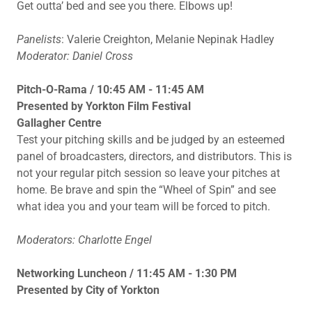
Get outta’ bed and see you there. Elbows up!
Panelists
: Valerie Creighton, Melanie Nepinak Hadley
Moderator: Daniel Cross
Pitch-O-Rama / 10:45 AM - 11:45 AM
Presented by Yorkton Film Festival
Gallagher Centre
Test your pitching skills and be judged by an esteemed
panel of broadcasters, directors, and distributors. This is
not your regular pitch session so leave your pitches at
home. Be brave and spin the “Wheel of Spin” and see
what idea you and your team will be forced to pitch.
Moderators: Charlotte Engel
Networking Luncheon / 11:45 AM - 1:30 PM
Presented by City of Yorkton