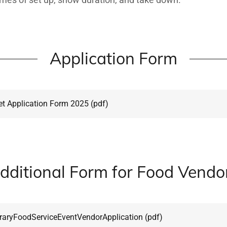
Application Form
t Application Form 2025
(pdf)
dditional Form for Food Vendo
aryFoodServiceEventVendorApplication
(pdf)