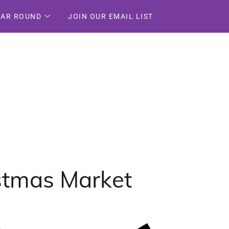
EAR ROUND
JOIN OUR EMAIL LIST
istmas Market