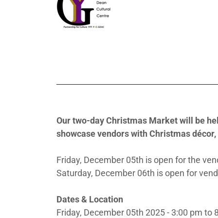
Our two-day Christmas Market will be held
showcase vendors with Christmas décor, 
Friday, December 05th is open for the vend
Saturday, December 06th is open for vendo
Dates & Location
Friday, December 05th 2025 - 3:00 pm to 