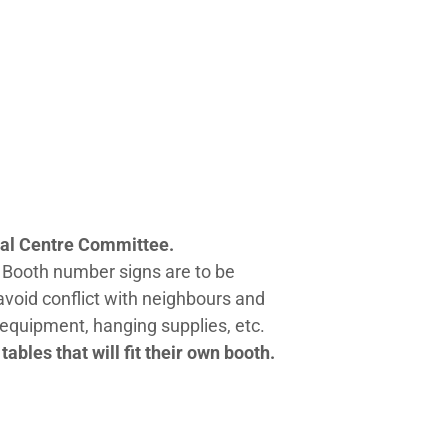
tural Centre Committee.
 Booth number signs are to be
avoid conflict with neighbours and
y equipment, hanging supplies, etc.
ables that will fit their own booth.