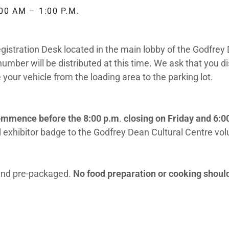
00 AM – 1:00 P.M.
egistration Desk located in the main lobby of the Godfrey
umber will be distributed at this time. We ask that you di
your vehicle from the loading area to the parking lot.
commence before the 8:00 p.m
.
closing on Friday and 6:0
 exhibitor badge to the Godfrey Dean Cultural Centre vo
 and pre-packaged.
No food preparation or cooking should