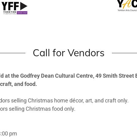
Call for Vendors
 at the Godfrey Dean Cultural Centre, 49 Smith Street E, 
craft, and food.
ors selling Christmas home décor, art, and craft only.
rs selling Christmas food only.
8:00 pm