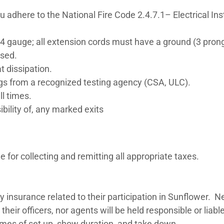
adhere to the National Fire Code 2.4.7.1– Electrical Inst
4 gauge; all extension cords must have a ground (3 pron
used.
at dissipation.
s from a recognized testing agency (CSA, ULC).
ll times.
sibility of, any marked exits
e for collecting and remitting all appropriate taxes.
ny insurance related to their participation in Sunflower. 
their officers, nor agents will be held responsible or lia
imes of set up, show duration, and take down.