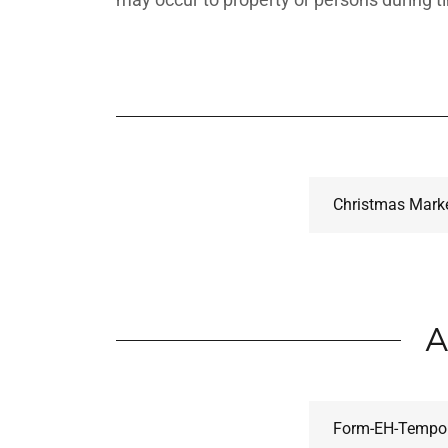
Christmas Marke
A
Form-EH-Tempor