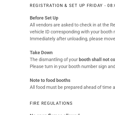
REGISTRATION & SET UP FRIDAY - 08:
Before Set Up
All vendors are asked to check in at the R
vehicle ID corresponding with your booth n
Immediately after unloading, please move 
Take Down
The dismantling of your
booth shall not 
Please turn in your booth number sign and
Note to food booths
All food must be prepared ahead of time
FIRE REGULATIONS