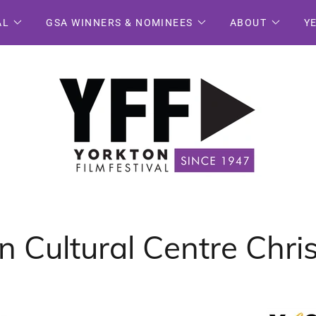
AL
GSA WINNERS & NOMINEES
ABOUT
Y
 Cultural Centre Chr