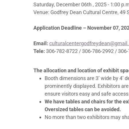
Saturday, December 06th , 2025 - 1:00 p.
Venue: Godfrey Dean Cultural Centre, 49 
Application Deadline – November 07, 20
Email:
culturalcentergodfreydean@gmail
Tele:
306-782-8722 / 306-786-2992 / 306
The allocation and location of exhibit sp
Booth dimensions are 3’ wide by 4’ 
prominently displayed. Exhibitors are
ensure visitors easy and safe access.
We have tables and chairs for the exh
Oversized tables can be avoided.
No more than two exhibitors may sh