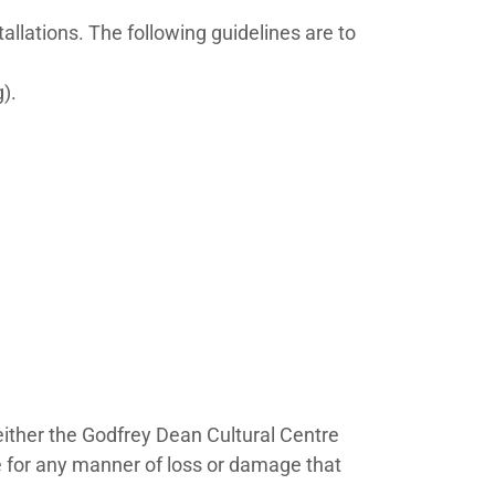
allations. The following guidelines are to
g).
Neither the Godfrey Dean Cultural Centre
ble for any manner of loss or damage that