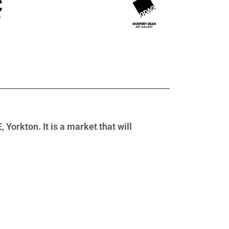
Yorkton. It is a market that will