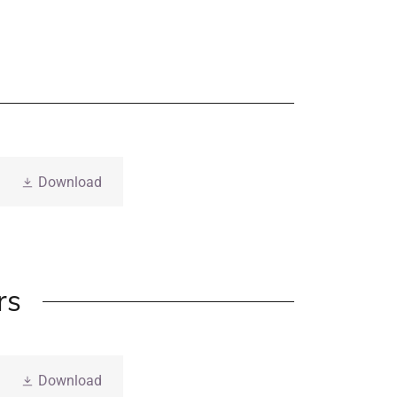
Download
rs
Download