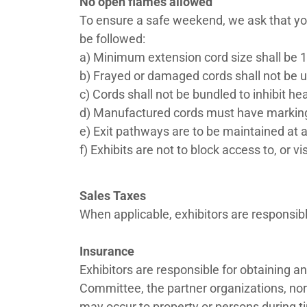
No open flames allowed
To ensure a safe weekend, we ask that you 
be followed:
a) Minimum extension cord size shall be 1
b) Frayed or damaged cords shall not be 
c) Cords shall not be bundled to inhibit he
d) Manufactured cords must have marking
e) Exit pathways are to be maintained at a
f) Exhibits are not to block access to, or vi
Sales Taxes
When applicable, exhibitors are responsibl
Insurance
Exhibitors are responsible for obtaining a
Committee, the partner organizations, nor 
may occur to property or persons during t