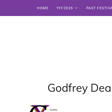
HOME
YFF2026
PAST FESTIV
Godfrey Dean