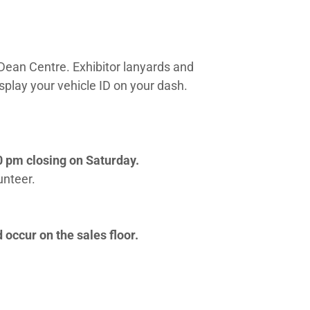
 Dean Centre. Exhibitor lanyards and
splay your vehicle ID on your dash.
0 pm closing on Saturday.
lunteer.
 occur on the sales floor.