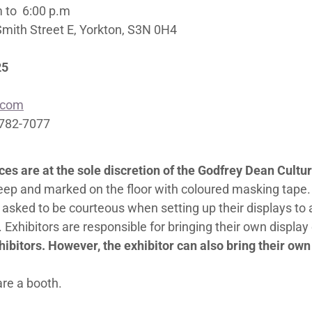
m to 6:00 p.m
Smith Street E, Yorkton, S3N 0H4
25
.com
-782-7077
aces are at the sole discretion of the Godfrey Dean Cul
deep and marked on the floor with coloured masking tape.
 asked to be courteous when setting up their displays to 
 Exhibitors are responsible for bringing their own displa
ibitors. However, the exhibitor can also bring their own t
are a booth.