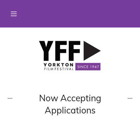
Now Accepting
Applications