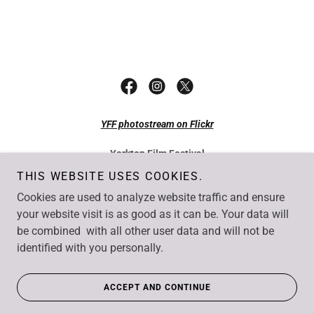
YFF photostream on Flickr
Yorkton Film Festival
49 Smith Street East Yorkton SK S3N 0H4
THIS WEBSITE USES COOKIES.
Tel: +1 306-782-7077
Cookies are used to analyze website traffic and ensure
Fax: +1 306-782-1550
Email:
info@yorktonfilm.com
your website visit is as good as it can be. Your data will
be combined with all other user data and will not be
Copyright © Yorkton Film Festival. All rights reserved.
identified with you personally.
Website by
UncommonSense Business Solutions
, Yorkton SK
ACCEPT AND CONTINUE